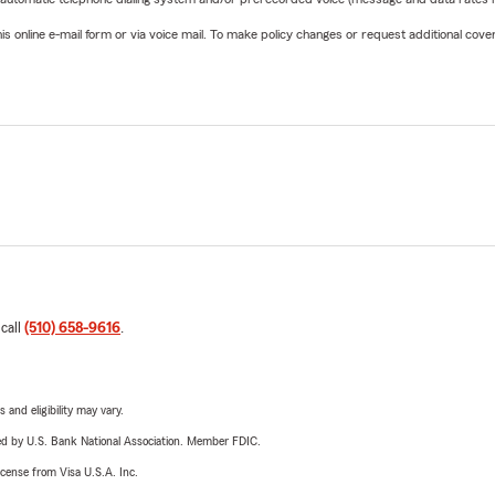
online e-mail form or via voice mail. To make policy changes or request additional covera
 call
(510) 658-9616
.
 and eligibility may vary.
ered by U.S. Bank National Association. Member FDIC.
license from Visa U.S.A. Inc.