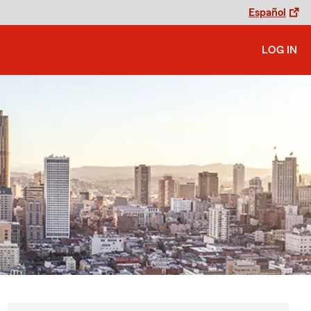
Español
LOG IN