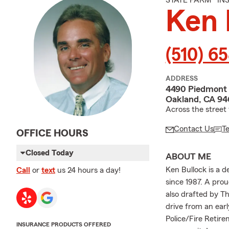
STATE FARM® I
Ken 
(510) 6
ADDRESS
4490 Piedmont
Oakland, CA 94
Across the street
Contact Us
T
OFFICE HOURS
Closed Today
ABOUT ME
Ken Bullock is a 
Call
or
text
us 24 hours a day!
since 1987. A pro
also drafted by T
drive from an earl
Police/Fire Retire
INSURANCE PRODUCTS OFFERED