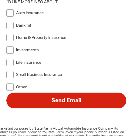
I'D LIKE MORE INFO ABOUT:
Auto Insurance
Banking
Home & Property Insurance
Investments
Life Insurance
Small Business Insurance
Other
Send Email
or marketing purposes by State Farm Mutual Automobile Insurance Company, its
address you have provided to State Farm, even if your phone number is listed on
y apply). Your consent is not a condition of purchase. By continuing, you agree