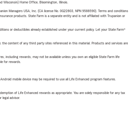
 Wisconsin) Home Office, Bloomington, Illinois.
upanion Managers USA, Inc. (CA license No. 0G22803, NPN 9588590). Terms and conditions
insurance products. State Farm is a separate entity and is not affiliated with Trupanion or
nditions or deductibles already established under your current policy. Let your State Farm®
, the content of any third party sites referenced in this material. Products and services are
s, including rewards, may not be available unless you own an eligible State Farm life
ble for rewards.
or Android mobile device may be required to use all Life Enhanced program features.
demption of Life Enhanced rewards as appropriate. You are solely responsible for any tax
 legal advisor.