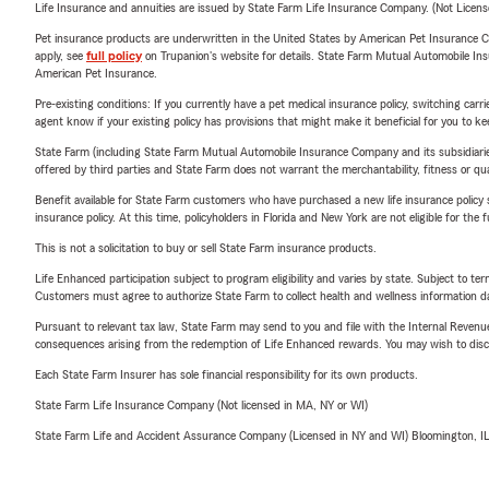
Life Insurance and annuities are issued by State Farm Life Insurance Company. (Not Licen
Pet insurance products are underwritten in the United States by American Pet Insuranc
apply, see
full policy
on Trupanion's website for details. State Farm Mutual Automobile Insura
American Pet Insurance.
Pre-existing conditions: If you currently have a pet medical insurance policy, switching car
agent know if your existing policy has provisions that might make it beneficial for you to ke
State Farm (including State Farm Mutual Automobile Insurance Company and its subsidiaries and
offered by third parties and State Farm does not warrant the merchantability, fitness or qual
Benefit available for State Farm customers who have purchased a new life insurance policy s
insurance policy. At this time, policyholders in Florida and New York are not eligible for the
This is not a solicitation to buy or sell State Farm insurance products.
Life Enhanced participation subject to program eligibility and varies by state. Subject to 
Customers must agree to authorize State Farm to collect health and wellness information da
Pursuant to relevant tax law, State Farm may send to you and file with the Internal Revenu
consequences arising from the redemption of Life Enhanced rewards. You may wish to discuss
Each State Farm Insurer has sole financial responsibility for its own products.
State Farm Life Insurance Company (Not licensed in MA, NY or WI)
State Farm Life and Accident Assurance Company (Licensed in NY and WI) Bloomington, I