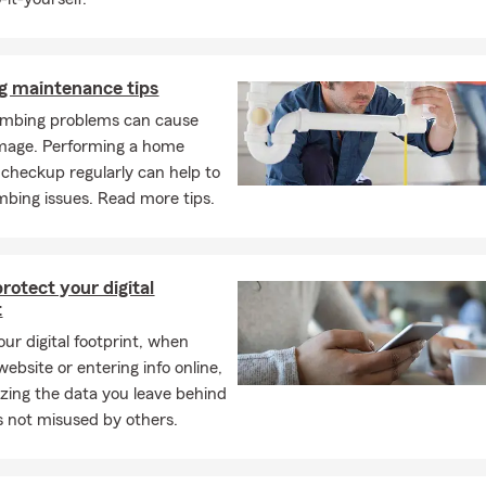
g maintenance tips
mbing problems can cause
mage. Performing a home
checkup regularly can help to
mbing issues. Read more tips.
rotect your digital
t
ur digital footprint, when
 website or entering info online,
zing the data you leave behind
’s not misused by others.