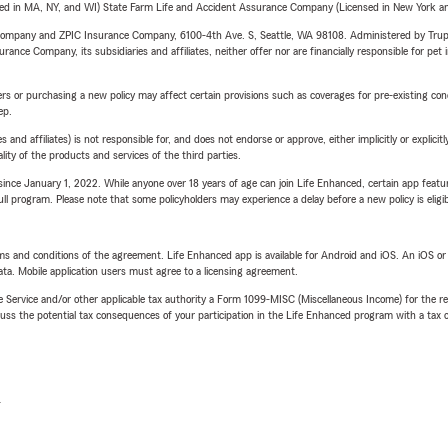
sed in MA, NY, and WI) State Farm Life and Accident Assurance Company (Licensed in New York and
e Company and ZPIC Insurance Company, 6100-4th Ave. S, Seattle, WA 98108. Administered by Tr
nce Company, its subsidiaries and affiliates, neither offer nor are financially responsible for pet 
riers or purchasing a new policy may affect certain provisions such as coverages for pre-existing co
ep.
 affiliates) is not responsible for, and does not endorse or approve, either implicitly or explicitly
ity of the products and services of the third parties.
ince January 1, 2022. While anyone over 18 years of age can join Life Enhanced, certain app feature
 full program. Please note that some policyholders may experience a delay before a new policy is eligi
terms and conditions of the agreement. Life Enhanced app is available for Android and iOS. An iOS 
ta. Mobile application users must agree to a licensing agreement.
e Service and/or other applicable tax authority a Form 1099-MISC (Miscellaneous Income) for the re
 the potential tax consequences of your participation in the Life Enhanced program with a tax or
L