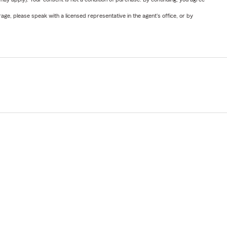
ge, please speak with a licensed representative in the agent's office, or by