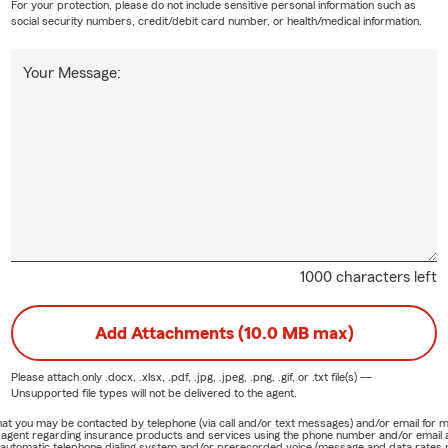
For your protection, please do not include sensitive personal information such as
social security numbers, credit/debit card number, or health/medical information.
Your Message:
1000 characters left
Add Attachments (10.0 MB max)
Please attach only
.docx, .xlsx, .pdf, .jpg, .jpeg, .png, .gif, or .txt
file(s) —
Unsupported file types will not be delivered to the agent.
e that you may be contacted by telephone (via call and/or text messages) and/or email f
rm agent regarding insurance products and services using the phone number and/or email 
 automatic telephone dialing system and/or prerecorded voice (message and data rates ma