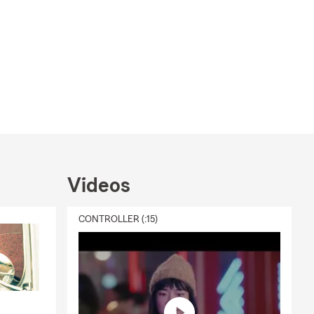
Videos
CONTROLLER (:15)