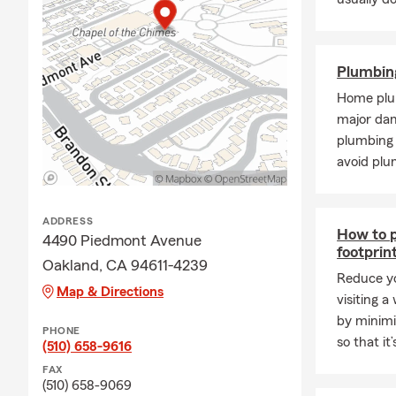
Plumbin
Home plu
major da
plumbing 
avoid plu
ADDRESS
How to p
4490 Piedmont Avenue
footprin
Oakland, CA 94611-4239
Reduce yo
Map & Directions
visiting a
by minimi
PHONE
so that it
(510) 658-9616
FAX
(510) 658-9069