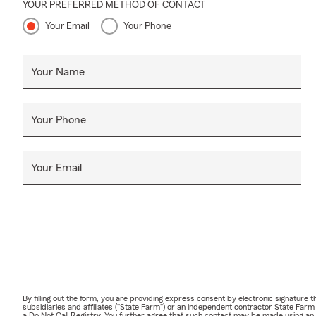
YOUR PREFERRED METHOD OF CONTACT
Your Email
Your Phone
Your Name
Your Phone
Your Email
By filling out the form, you are providing express consent by electronic signatur
subsidiaries and affiliates ("State Farm") or an independent contractor State Fa
a Do Not Call Registry. You further agree that such contact may be made using an