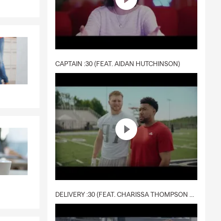
CAPTAIN :30 (FEAT. AIDAN HUTCHINSON)
DELIVERY :30 (FEAT. CHARISSA THOMPSON & RYAN FITZPATRICK)