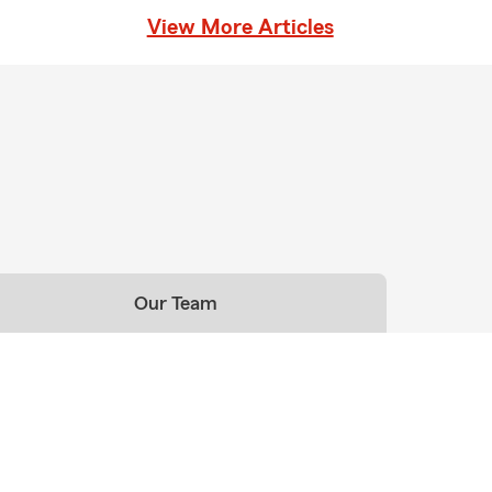
View More Articles
Our Team