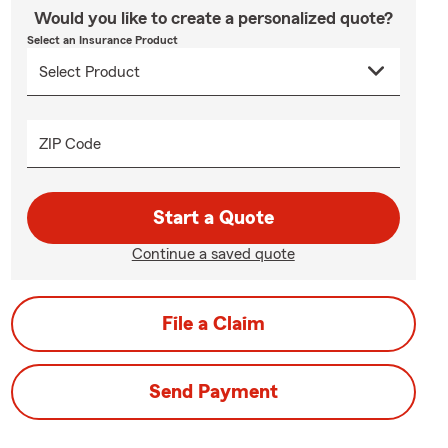
Would you like to create a personalized quote?
Select an Insurance Product
ZIP Code
Start a Quote
Continue a saved quote
File a Claim
Send Payment