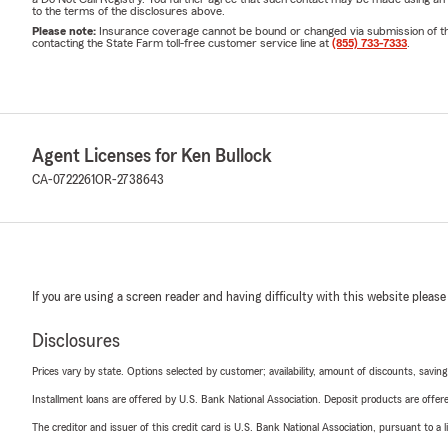
to the terms of the disclosures above.
Please note:
Insurance coverage cannot be bound or changed via submission of this 
contacting the State Farm toll-free customer service line at
(855) 733-7333
.
Agent Licenses for Ken Bullock
CA-0722261
OR-2738643
If you are using a screen reader and having difficulty with this website please
Disclosures
Prices vary by state. Options selected by customer; availability, amount of discounts, savings
Installment loans are offered by U.S. Bank National Association. Deposit products are off
The creditor and issuer of this credit card is U.S. Bank National Association, pursuant to a 