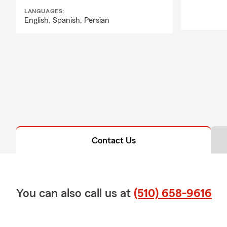
LANGUAGES:
English,
Spanish,
Persian
Contact Us
You can also call us at
(510) 658-9616