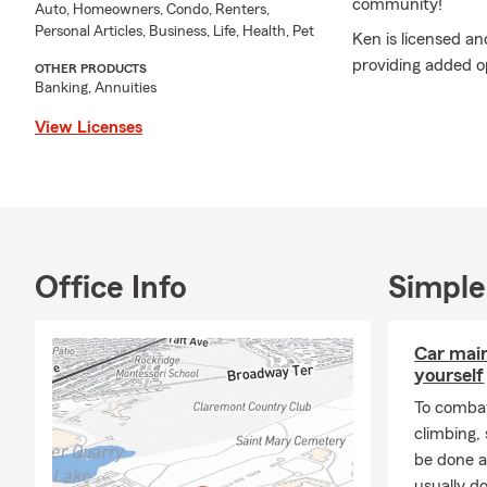
community!
Auto, Homeowners, Condo, Renters,
Personal Articles, Business, Life, Health, Pet
Ken is licensed an
providing added op
OTHER PRODUCTS
Banking, Annuities
he offers motorcy
protection for you
View Licenses
members, ensuring
needs.
Ken’s extensive a
President's Club 
Honor Club Legacy,
Office Info
Simple
Ambassador Club. H
National Sales A
Call or email Ken 
Car mai
professional, pers
yourself
To combat
climbing
be done a
usually do