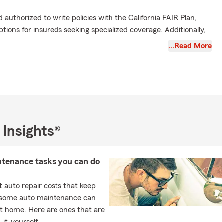
d authorized to write policies with the California FAIR Plan,
tions for insureds seeking specialized coverage. Additionally,
cle/e-bikes, auto, and life insurance to ensure comprehensive
…Read More
. His agency is staffed with a licensed and skilled team of five
 personalized and efficient service to meet your insurance
ccolades include membership in the Chairman Circle,
Agency, Crystal Excellence Agency, Golden Triangle Agency,
 Bronze Tablet/Silver Scroll, Legion of Honor, and
 Insights®
e is also a National Convention Qualifier and recipient of the
chievement Award.
& his team to simplify your life and protect your assets with
ntenance tasks you can do
onalized service you can rely on!
 auto repair costs that keep
, some auto maintenance can
t home. Here are ones that are
-it-yourself.