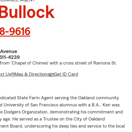
NSURANCE AGENT
Bullock
58-9616
 Avenue
611-4239
 from 'Chapel of Chimes' with a cross street of Ramona St.
ext Us
Map & Directions
Get ID Card
dedicated State Farm Agent serving the Oakland community
ud University of San Francisco alumnus with a B.A., Ken was
he Dodgers Organization, demonstrating his commitment and
y age. He served as a Trustee on the City of Oakland
ment Board, underscoring his deep ties and service to the local